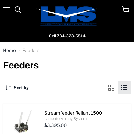
Menu
View
cart
Cell 734-323-5514
Home
Feeders
Feeders
Sort by
Streamfeeder Reliant 1500
Lamento Mailing Systems
$3,395.00