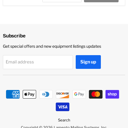
Subscribe
Get special offers and new equipment listings updates
Sign up
Email address
Search
Copyright © 2026 Lamento Mailing Systems, Inc.