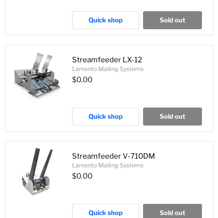
Quick shop
Sold out
Streamfeeder LX-12
Lamento Mailing Systems
$0.00
Quick shop
Sold out
Streamfeeder V-710DM
Lamento Mailing Systems
$0.00
Quick shop
Sold out